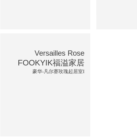
Versailles Rose
FOOKYIK福溢家居
豪华-凡尔赛玫瑰起居室I