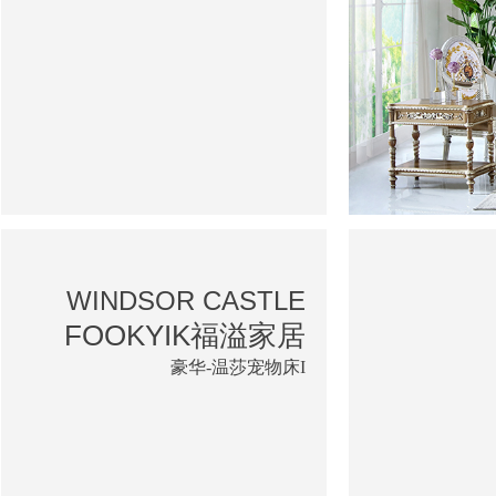
WINDSOR CASTLE
FOOKYIK福溢家居
豪华-温莎宠物床I