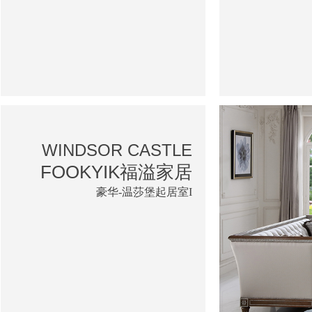
WINDSOR CASTLE
FOOKYIK福溢家居
豪华-温莎堡起居室I