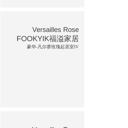
Versailles Rose
FOOKYIK福溢家居
豪华-凡尔赛玫瑰起居室IV