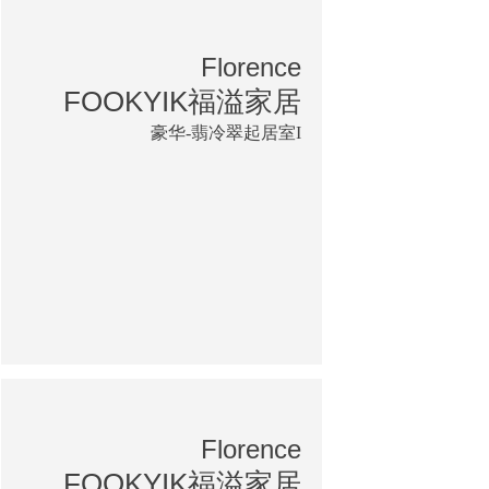
Florence
FOOKYIK福溢家居
豪华-翡冷翠起居室I
Florence
FOOKYIK福溢家居