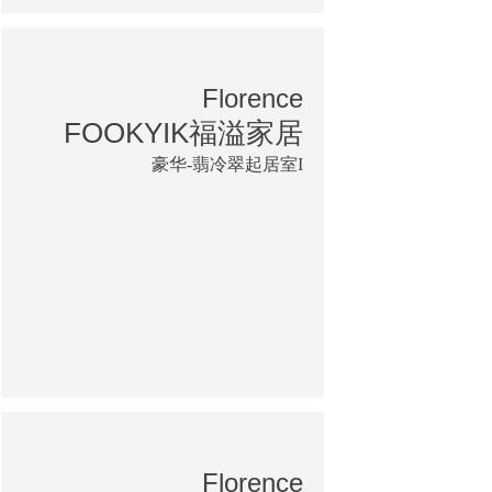
Florence
FOOKYIK福溢家居
豪华-翡冷翠起居室I
Florence