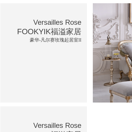
Versailles Rose
FOOKYIK福溢家居
豪华-凡尔赛玫瑰起居室II
Versailles Rose