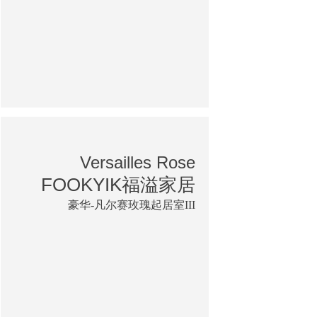
Versailles Rose
FOOKYIK福溢家居
豪华-凡尔赛玫瑰起居室III