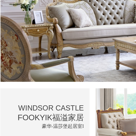
WINDSOR CASTLE
FOOKYIK福溢家居
豪华-温莎堡起居室I