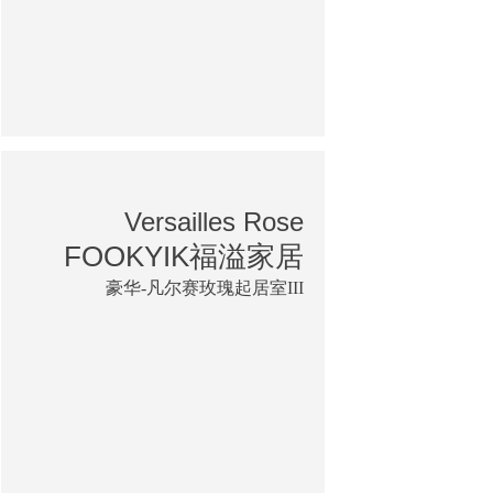
Versailles Rose
FOOKYIK福溢家居
豪华-凡尔赛玫瑰起居室III