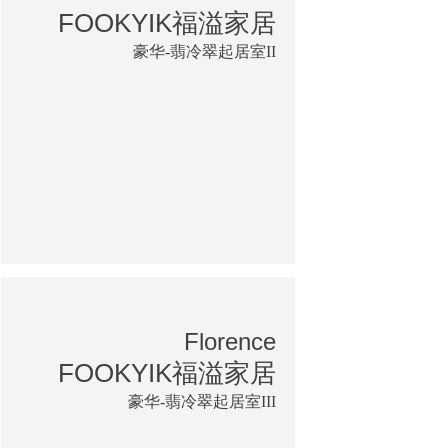
FOOKYIK福溢家居
豪华-翡冷翠起居室II
Florence
FOOKYIK福溢家居
豪华-翡冷翠起居室III