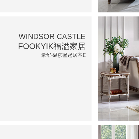
WINDSOR CASTLE
FOOKYIK福溢家居
豪华-温莎堡起居室II