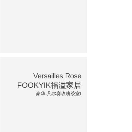
Versailles Rose
FOOKYIK福溢家居
豪华-凡尔赛玫瑰茶室I