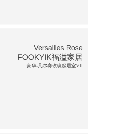
Versailles Rose
FOOKYIK福溢家居
豪华-凡尔赛玫瑰起居室VII