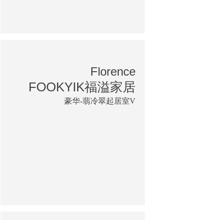
Florence
FOOKYIK福溢家居
豪华-翡冷翠起居室V