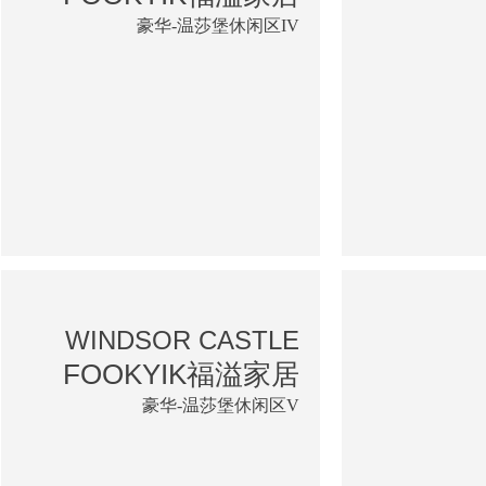
豪华-温莎堡休闲区IV
WINDSOR CASTLE
FOOKYIK福溢家居
豪华-温莎堡休闲区V