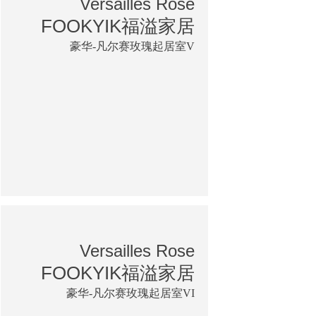
Versailles Rose
FOOKYIK福溢家居
豪华-凡尔赛玫瑰起居室V
Versailles Rose
FOOKYIK福溢家居
豪华-凡尔赛玫瑰起居室VI