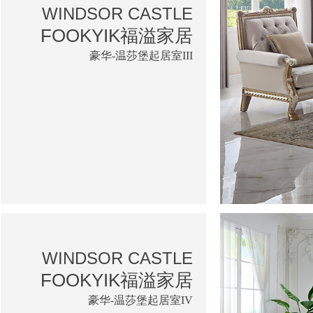
WINDSOR CASTLE
FOOKYIK福溢家居
豪华-温莎堡起居室III
WINDSOR CASTLE
FOOKYIK福溢家居
豪华-温莎堡起居室IV