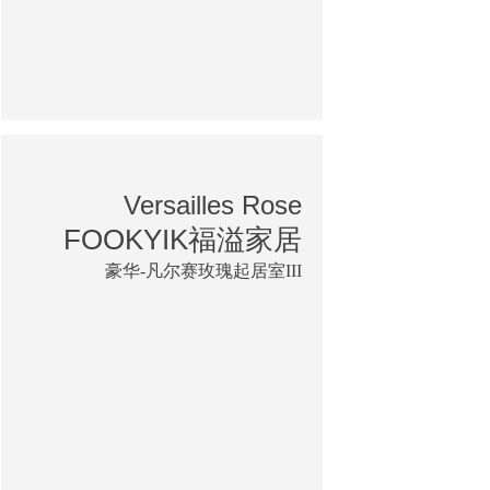
Versailles Rose
FOOKYIK福溢家居
豪华-凡尔赛玫瑰起居室III