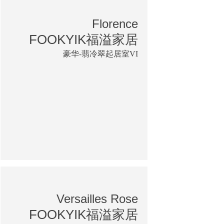
Florence
FOOKYIK福溢家居
豪华-翡冷翠起居室VI
Versailles Rose
FOOKYIK福溢家居