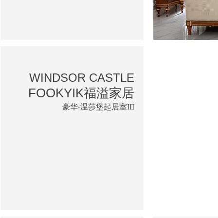
WINDSOR CASTLE
FOOKYIK福溢家居
豪华-温莎堡起居室III