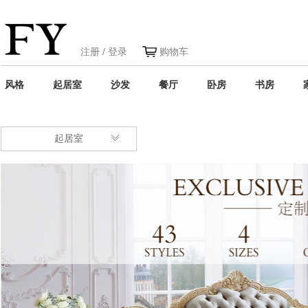
注册
/
登录
购物车
风格
起居室
沙发
餐厅
卧房
书房
起居室