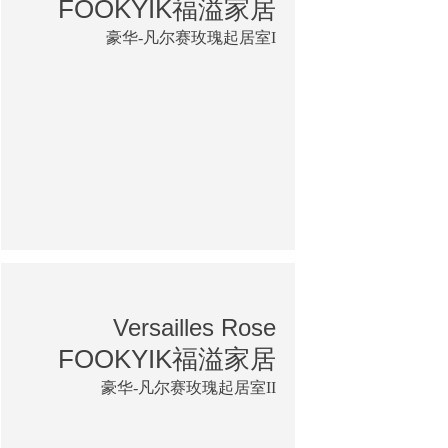
FOOKYIK福溢家居
豪华-凡尔赛玫瑰起居室I
Versailles Rose
FOOKYIK福溢家居
豪华-凡尔赛玫瑰起居室II