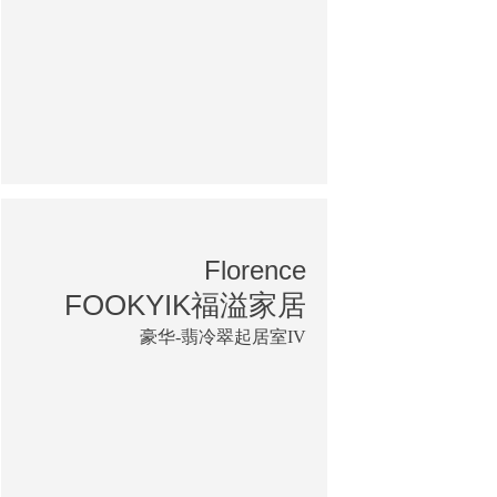
Florence
FOOKYIK福溢家居
豪华-翡冷翠起居室IV