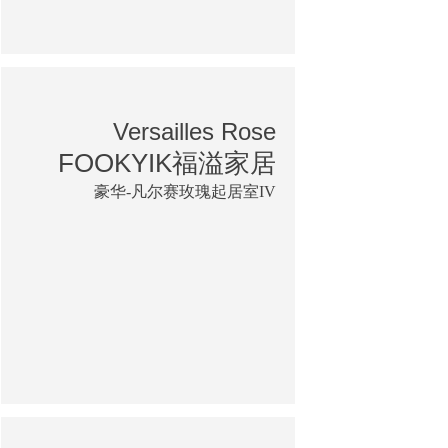
Versailles Rose
FOOKYIK福溢家居
豪华-凡尔赛玫瑰起居室IV