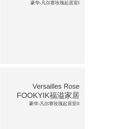
豪华-凡尔赛玫瑰起居室I
Versailles Rose
FOOKYIK福溢家居
豪华-凡尔赛玫瑰起居室II