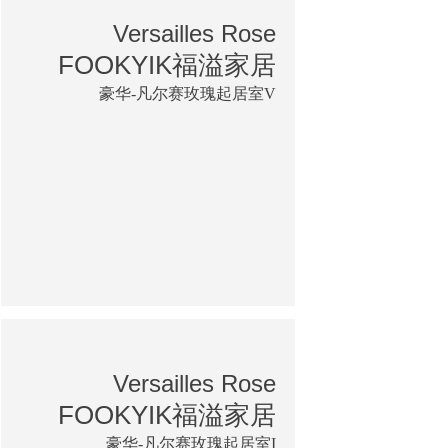
Versailles Rose
FOOKYIK福溢家居
豪华-凡尔赛玫瑰起居室V
Versailles Rose
FOOKYIK福溢家居
豪华-凡尔赛玫瑰起居室I