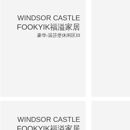
WINDSOR CASTLE
FOOKYIK福溢家居
豪华-温莎堡休闲区III
WINDSOR CASTLE
FOOKYIK福溢家居