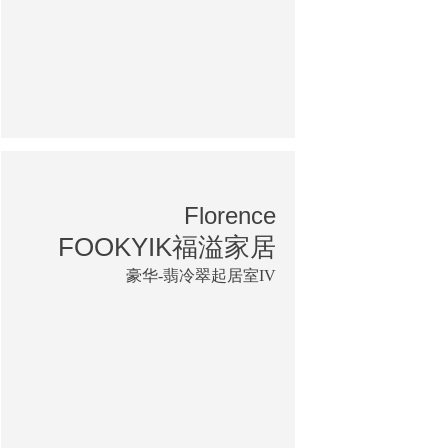
Florence
FOOKYIK福溢家居
豪华-翡冷翠起居室IV