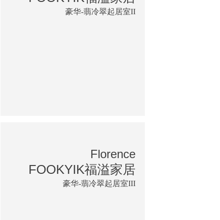
豪华-翡冷翠起居室II
Florence
FOOKYIK福溢家居
豪华-翡冷翠起居室III