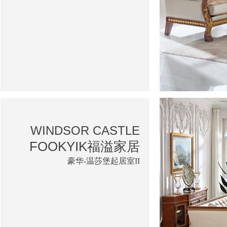
WINDSOR CASTLE
FOOKYIK福溢家居
豪华-温莎堡起居室II