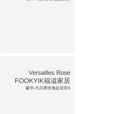
Versailles Rose
FOOKYIK福溢家居
豪华-凡尔赛玫瑰起居室II